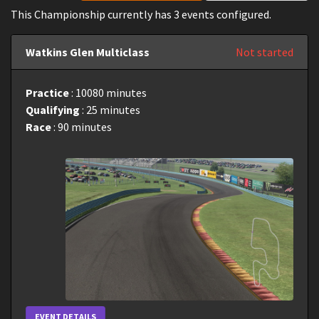
This Championship currently has 3 events configured.
Watkins Glen Multiclass
Not started
Practice
: 10080 minutes
Qualifying
: 25 minutes
Race
: 90 minutes
EVENT DETAILS