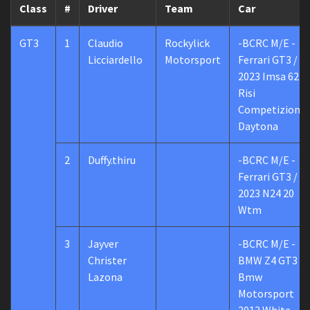
Class
#
Driver
Team
Car
GT3
1
Claudio
Rockylick
-BCRC M/E -
Licciardello
Motorsport
Ferrari GT3 /
2023 Imsa 62
Risi
Competizione
Daytona
2
Duffy.thiru
-BCRC M/E -
Ferrari GT3 /
2023 N24 20
Wtm
3
Jayver
-BCRC M/E -
Christer
BMW Z4 GT3 /
Lazona
Bmw
Motorsport