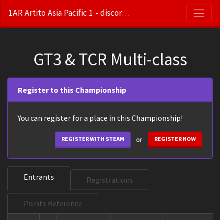
1AR Artito Asia Pacific 1 - discord.gg/m45bZGpB6X
GT3 & TCR Multi-class
Register to this Championship
You can register for a place in this Championship!
or
REGISTER WITH STEAM
REGISTER NOW
Entrants
Registrations
Points Reference