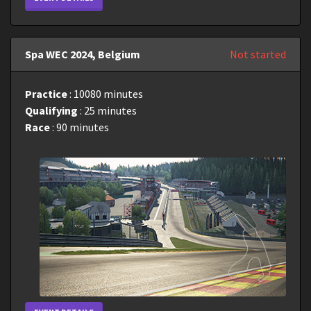
Spa WEC 2024, Belgium
Not started
Practice
: 10080 minutes
Qualifying
: 25 minutes
Race
: 90 minutes