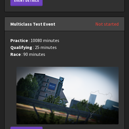
EVENT DETAILS
Multiclass Test Event
Not started
Practice
: 10080 minutes
Qualifying
: 25 minutes
Race
: 90 minutes