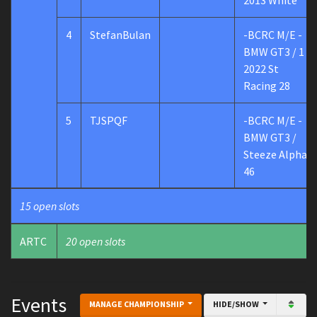
2013 White
4
StefanBulan
-BCRC M/E -
BMW GT3 / 1
2022 St
Racing 28
5
TJSPQF
-BCRC M/E -
BMW GT3 /
Steeze Alpha
46
15 open slots
ARTC
20 open slots
Events
MANAGE CHAMPIONSHIP
HIDE/SHOW